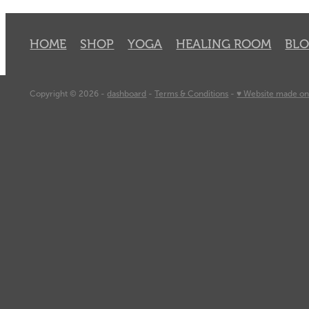
HOME
SHOP
YOGA
HEALING ROOM
BL
Copyright © 2026 -
dashboard
-
Terms & Conditions
-
♥ Website made on