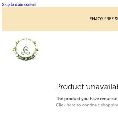
Skip to main content
ENJOY FREE S
Product unavaila
The product you have requested i
Click here to continue shoppin