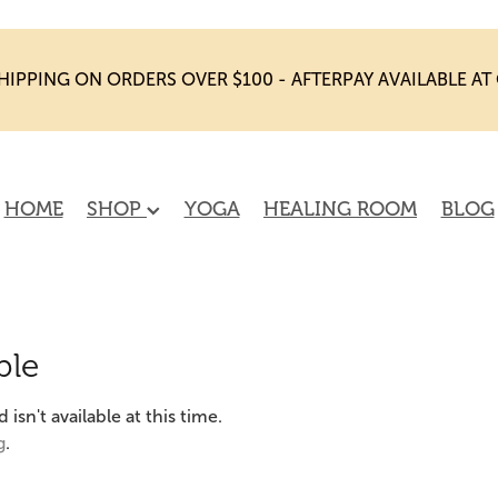
HIPPING ON ORDERS OVER $100 - AFTERPAY AVAILABLE A
HOME
SHOP
YOGA
HEALING ROOM
BLOG
ble
sn't available at this time.
g
.