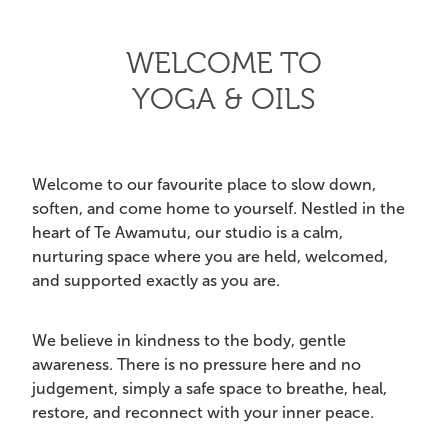
CRYSTAL POINTS
My Account
WELCOME TO
CRYSTAL TUMBLES
YOGA & OILS
ESSENTIAL OIL BLENDS
EVENTS & YOGA
Welcome to our favourite place to slow down,
soften, and come home to yourself. Nestled in the
EXTRA HAPPINESS
heart of Te Awamutu, our studio is a calm,
nurturing space where you are held, welcomed,
GIFT PACKS
and supported exactly as you are.
INCENSE & CLEANSING
We believe in kindness to the body, gentle
JEWELLERY
awareness. There is no pressure here and no
judgement, simply a safe space to breathe, heal,
MALA BEADS (NECKLACE)
restore, and reconnect with your inner peace.
ON SALE