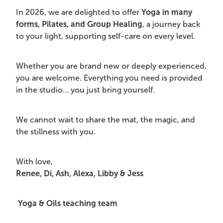
In 2026, we are delighted to offer
Yoga in many
forms, Pilates, and Group Healing
, a journey back
to your light, supporting self-care on every level.
Whether you are brand new or deeply experienced,
you are welcome. Everything you need is provided
in the studio… you just bring yourself.
We cannot wait to share the mat, the magic, and
the stillness with you.
With love,
Renee, Di, Ash, Alexa, Libby & Jess
Yoga & Oils teaching team