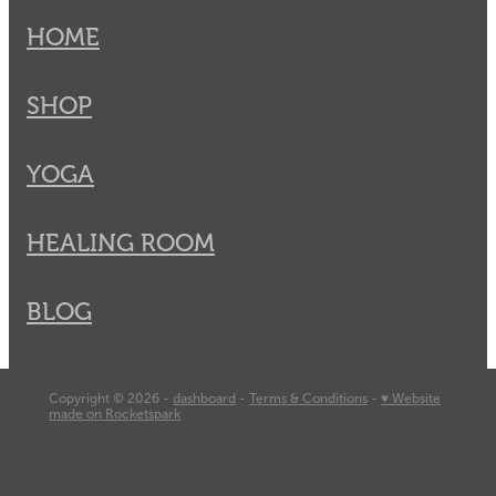
HOME
SHOP
YOGA
HEALING ROOM
BLOG
Copyright © 2026 -
dashboard
-
Terms & Conditions
-
♥ Website
made on Rocketspark