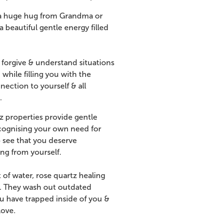
ng a huge hug from Grandma or
beautiful gentle energy filled
 forgive & understand situations
 while filling you with the
ction to yourself & all
.
z properties provide gentle
ecognising your own need for
o see that you deserve
ng from yourself.
of water, rose quartz healing
id. They wash out outdated
u have trapped inside of you &
love.