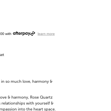
.00 with
learn more
art
g in so much love, harmony &
 love & harmony, Rose Quartz
relationships with yourself &
mpassion into the heart space.