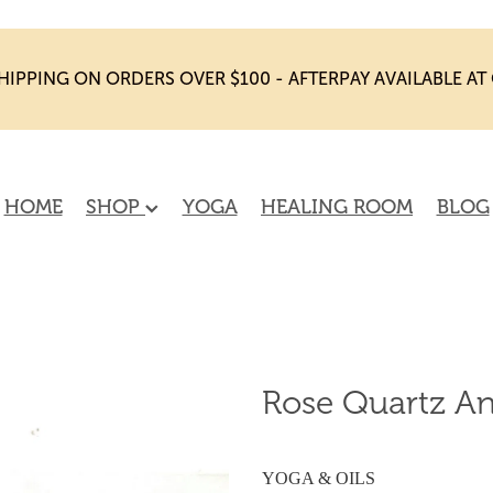
HIPPING ON ORDERS OVER $100 - AFTERPAY AVAILABLE A
HOME
SHOP
YOGA
HEALING ROOM
BLOG
Rose Quartz An
YOGA & OILS