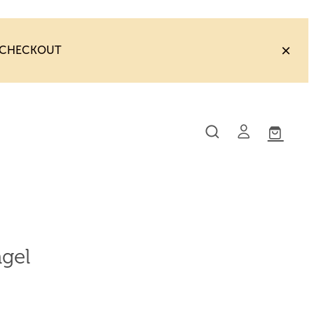
T CHECKOUT
gel