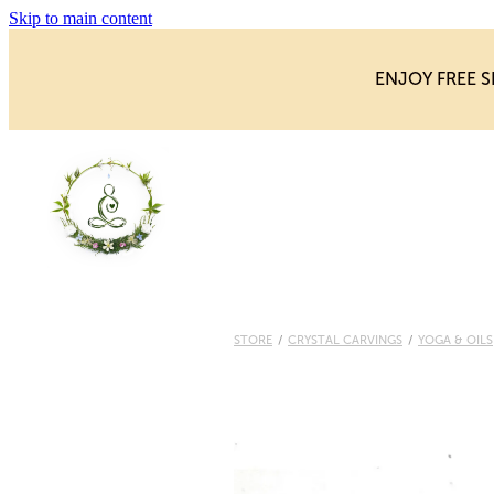
Skip to main content
ENJOY FREE S
STORE
/
CRYSTAL CARVINGS
/
YOGA & OILS