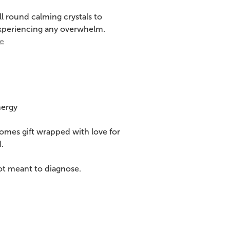
all round calming crystals to
 experiencing any overwhelm.
re
nergy
comes gift wrapped with love for
.
ot meant to diagnose.