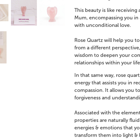
This beauty is like receivi
Mum, encompassing you in a 
with unconditional love.
Rose Quartz will help you to
from a different perspective,
wisdom to deepen your conne
relationships within your life
In that same way, rose quart
energy that assists you in r
compassion. It allows you t
forgiveness and understandi
Associated with the element 
properties are naturally flu
energies & emotions that yo
transform them into light & 