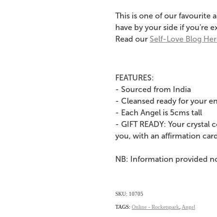
This is one of our favourite 
have by your side if you're
Read our
Self-Love Blog He
FEATURES:
- Sourced from India
- Cleansed ready for your e
- Each Angel is 5cms tall
- GIFT READY: Your crystal 
you, with an affirmation card
NB: Information provided n
SKU: 10705
TAGS:
Online - Rocketspark
,
Angel