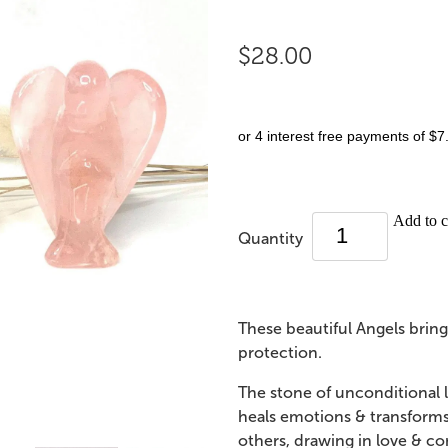
$28.00
or 4 interest free payments of $7
Add to c
Quantity
These beautiful Angels brin
protection.
The stone of unconditional
heals emotions & transforms 
others, drawing in love & co