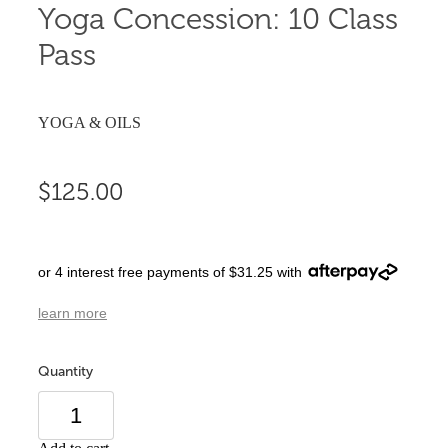
Yoga Concession: 10 Class
Pass
YOGA & OILS
$125.00
or 4 interest free payments of $31.25 with
learn more
Quantity