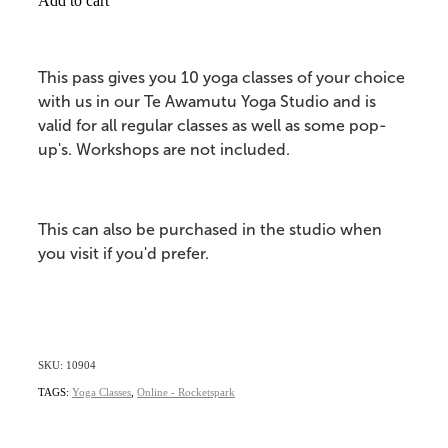
Add to cart
This pass gives you 10 yoga classes of your choice
with us in our Te Awamutu Yoga Studio and is
valid for all regular classes as well as some pop-
up's. Workshops are not included.
This can also be purchased in the studio when
you visit if you'd prefer.
SKU: 10904
TAGS:
Yoga Classes
,
Online - Rocketspark