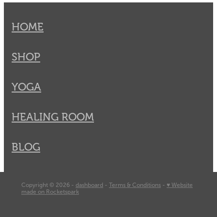
HOME
SHOP
YOGA
HEALING ROOM
BLOG
Copyright © 2026 -
dashboard
-
Terms & Conditions
-
♥ Website
made on Rocketspark