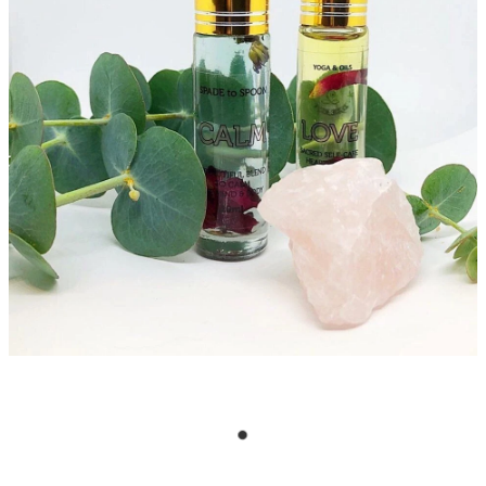
CRYSTAL POINTS
My Account
CRYSTAL TUMBLES
ESSENTIAL OIL BLENDS
EVENTS & YOGA
EXTRA HAPPINESS
GIFT PACKS
INCENSE & CLEANSING
JEWELLERY
MALA BEADS (NECKLACE)
ON SALE