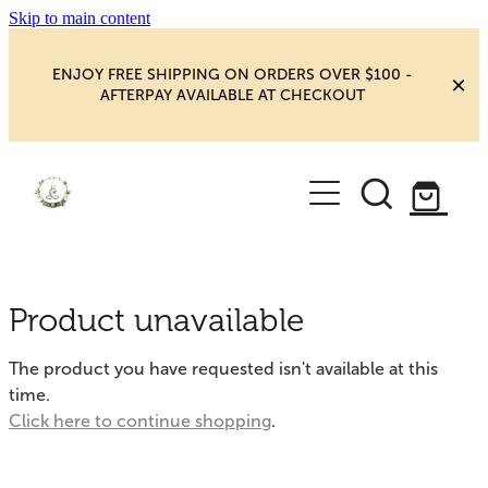
Skip to main content
ENJOY FREE SHIPPING ON ORDERS OVER $100 -
AFTERPAY AVAILABLE AT CHECKOUT
HOME
SHOP
YOGA
NEW MAGIC & HAPPINESS
Product unavailable
BOOKS, ORACLES & AFFIRMATIONS
HEALING ROOM
The product you have requested isn't available at this
CHAKRA HEALING
time.
BLOG
Click here to continue shopping
.
CRYSTAL CARVINGS
Blog
CRYSTAL CLUSTERS