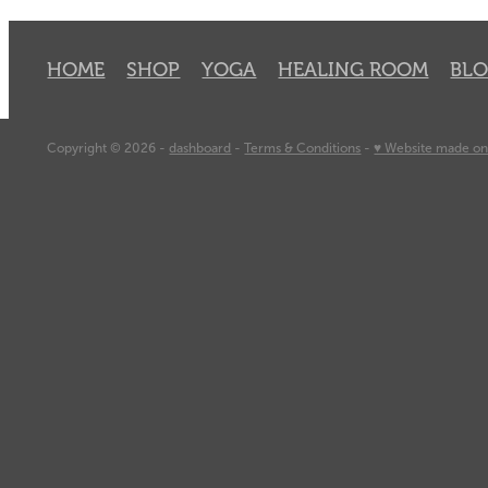
HOME
SHOP
YOGA
HEALING ROOM
BL
Copyright © 2026 -
dashboard
-
Terms & Conditions
-
♥ Website made on