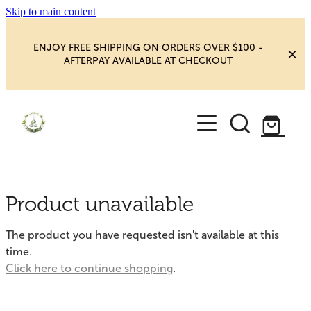
Skip to main content
ENJOY FREE SHIPPING ON ORDERS OVER $100 -
AFTERPAY AVAILABLE AT CHECKOUT
HOME
SHOP
YOGA
NEW MAGIC & HAPPINESS
Product unavailable
BOOKS, ORACLES & AFFIRMATIONS
HEALING ROOM
The product you have requested isn't available at this
CHAKRA HEALING
time.
BLOG
Click here to continue shopping
.
CRYSTAL CARVINGS
Blog
CRYSTAL CLUSTERS