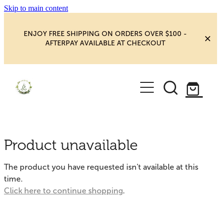
Skip to main content
ENJOY FREE SHIPPING ON ORDERS OVER $100 -
AFTERPAY AVAILABLE AT CHECKOUT
HOME
SHOP
YOGA
NEW MAGIC & HAPPINESS
Product unavailable
BOOKS, ORACLES & AFFIRMATIONS
HEALING ROOM
The product you have requested isn't available at this
CHAKRA HEALING
time.
BLOG
Click here to continue shopping
.
CRYSTAL CARVINGS
Blog
CRYSTAL CLUSTERS