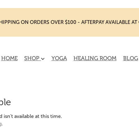
HIPPING ON ORDERS OVER $100 - AFTERPAY AVAILABLE A
HOME
SHOP
YOGA
HEALING ROOM
BLOG
ble
sn't available at this time.
g
.