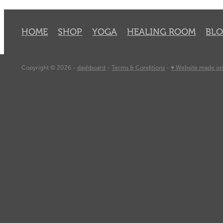
HOME
SHOP
YOGA
HEALING ROOM
BL
Copyright © 2026 -
dashboard
-
Terms & Conditions
-
♥ Website made on