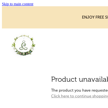
Skip to main content
ENJOY FREE S
Product unavaila
The product you have requested i
Click here to continue shoppin