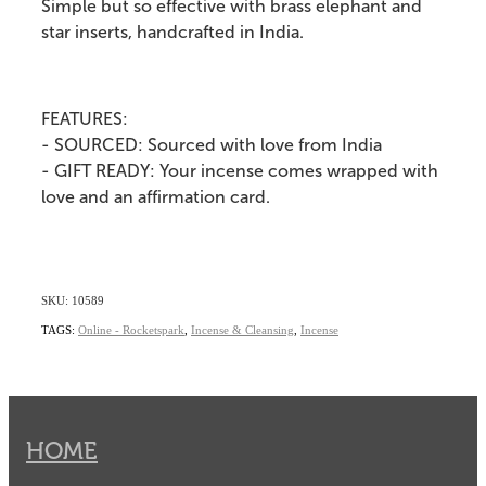
Simple but so effective with brass elephant and
star inserts, handcrafted in India.
FEATURES:
- SOURCED: Sourced with love from India
- GIFT READY: Your incense comes wrapped with
love and an affirmation card.
SKU: 10589
TAGS:
Online - Rocketspark
,
Incense & Cleansing
,
Incense
HOME