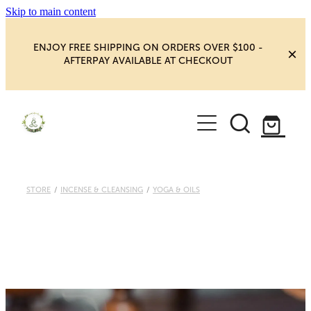
Skip to main content
ENJOY FREE SHIPPING ON ORDERS OVER $100 -
AFTERPAY AVAILABLE AT CHECKOUT
HOME
SHOP
YOGA
NEW MAGIC & HAPPINESS
STORE
/
INCENSE & CLEANSING
/
YOGA & OILS
BOOKS, ORACLES & AFFIRMATIONS
HEALING ROOM
CHAKRA HEALING
BLOG
CRYSTAL CARVINGS
Blog
CRYSTAL CLUSTERS