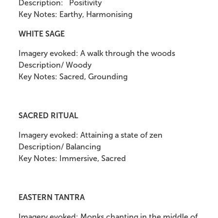
Description: Positivity
Key Notes: Earthy, Harmonising
WHITE SAGE
Imagery evoked: A walk through the woods
Description/ Woody
Key Notes: Sacred, Grounding
SACRED RITUAL
Imagery evoked: Attaining a state of zen
Description/ Balancing
Key Notes: Immersive, Sacred
EASTERN TANTRA
Imagery evoked: Monks chanting in the middle of