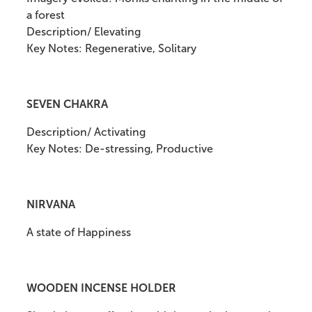
a forest
Description/ Elevating
Key Notes: Regenerative, Solitary
SEVEN CHAKRA
Description/ Activating
Key Notes: De-stressing, Productive
NIRVANA
A state of Happiness
WOODEN INCENSE HOLDER