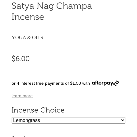
Satya Nag Champa
Incense
YOGA & OILS
$6.00
or 4 interest free payments of $1.50 with
learn more
Incense Choice