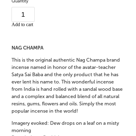
Quantity
Add to cart
NAG CHAMPA
This is the original authentic Nag Champa brand
incense named in honor of the avatar-teacher
Satya Sai Baba and the only product that he has
ever lent his name to. This wonderful incense
from India is hand rolled with a sandal wood base
and a complex and balanced blend of all natural
resins, gums, flowers and oils. Simply the most
popular incense in the world!
Imagery evoked: Dew drops on a leaf on a misty
morning