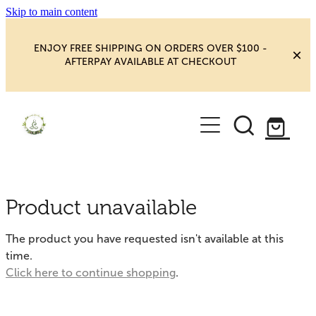
Skip to main content
ENJOY FREE SHIPPING ON ORDERS OVER $100 -
AFTERPAY AVAILABLE AT CHECKOUT
HOME
SHOP
YOGA
NEW MAGIC & HAPPINESS
Product unavailable
BOOKS, ORACLES & AFFIRMATIONS
HEALING ROOM
The product you have requested isn't available at this
CHAKRA HEALING
time.
BLOG
Click here to continue shopping
.
CRYSTAL CARVINGS
Blog
CRYSTAL CLUSTERS