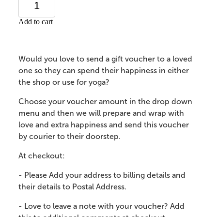
Add to cart
Would you love to send a gift voucher to a loved
one so they can spend their happiness in either
the shop or use for yoga?
Choose your voucher amount in the drop down
menu and then we will prepare and wrap with
love and extra happiness and send this voucher
by courier to their doorstep.
At checkout:
- Please Add your address to billing details and
their details to Postal Address.
- Love to leave a note with your voucher? Add