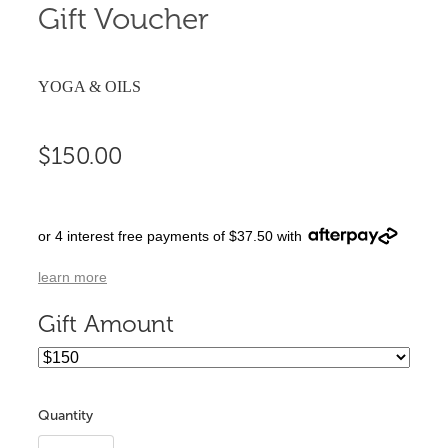
Gift Voucher
YOGA & OILS
$150.00
or 4 interest free payments of $37.50 with
learn more
Gift Amount
Quantity