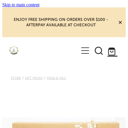
Skip to main content
ENJOY FREE SHIPPING ON ORDERS OVER $100 -
AFTERPAY AVAILABLE AT CHECKOUT
HOME
SHOP
YOGA
NEW MAGIC & HAPPINESS
STORE
/
GIFT PACKS
/
YOGA & OILS
BOOKS, ORACLES & AFFIRMATIONS
HEALING ROOM
CHAKRA HEALING
BLOG
CRYSTAL CARVINGS
Blog
CRYSTAL CLUSTERS