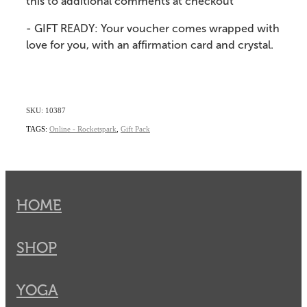
this to additional comments at checkout
- GIFT READY: Your voucher comes wrapped with
love for you, with an affirmation card and crystal.
SKU: 10387
TAGS:
Online - Rocketspark
,
Gift Pack
HOME
SHOP
YOGA