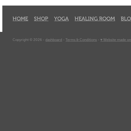
HOME
SHOP
YOGA
HEALING ROOM
BL
Copyright © 2026 -
dashboard
-
Terms & Conditions
-
♥ Website made on