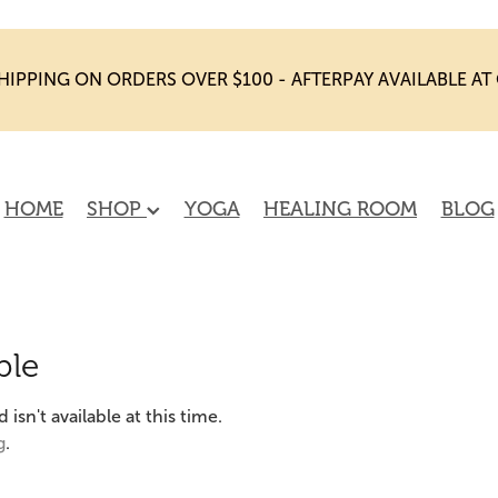
HIPPING ON ORDERS OVER $100 - AFTERPAY AVAILABLE A
HOME
SHOP
YOGA
HEALING ROOM
BLOG
ble
sn't available at this time.
g
.