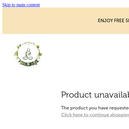
Skip to main content
ENJOY FREE S
Product unavaila
The product you have requested i
Click here to continue shoppin