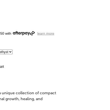
.50 with
learn more
art
 a unique collection of compact
nal growth, healing, and