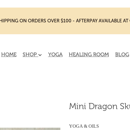
HIPPING ON ORDERS OVER $100 - AFTERPAY AVAILABLE A
HOME
SHOP
YOGA
HEALING ROOM
BLOG
Mini Dragon Sku
YOGA & OILS