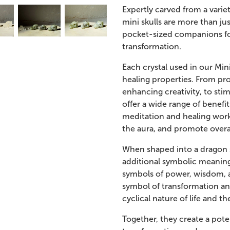
Expertly carved from a variet
mini skulls are more than ju
pocket-sized companions fo
transformation.
Each crystal used in our Min
healing properties. From pr
enhancing creativity, to stim
offer a wide range of benefit
meditation and healing work
the aura, and promote overa
When shaped into a dragon sk
additional symbolic meaning
symbols of power, wisdom, a
symbol of transformation an
cyclical nature of life and t
Together, they create a pote