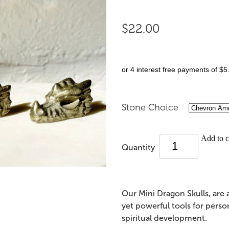
$22.00
or 4 interest free payments of $5
Stone Choice
Add to c
Quantity
Our Mini Dragon Skulls, are
yet powerful tools for perso
spiritual development.