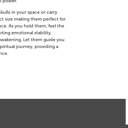
l power.
ulls in your space or carry
t size making them perfect for
ce. As you hold them, feel the
ting emotional stability,
l awakening. Let them guide you
iritual journey, providing a
nce.