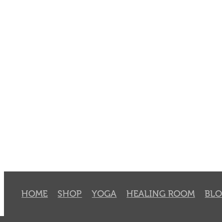
HOME
SHOP
YOGA
HEALING ROOM
BL