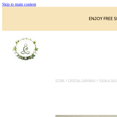
Skip to main content
ENJOY FREE S
STORE
/
CRYSTAL CARVINGS
/
YOGA & OILS