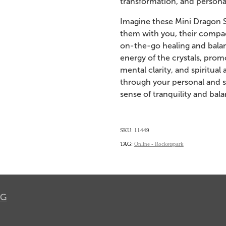
transformation, and persona
Imagine these Mini Dragon Sk
them with you, their compac
on-the-go healing and balan
energy of the crystals, promo
mental clarity, and spiritua
through your personal and sp
sense of tranquility and bala
SKU: 11449
TAG:
Online - Rocketspark
OG