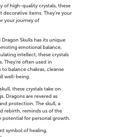
y of high-quality crystals, these
st decorative items. They're your
r your journey of
i Dragon Skulls has its unique
omoting emotional balance,
ulating intellect, these crystals
s. They're often used in
 to balance chakras, cleanse
ll well-being.
ull, these crystals take on
s. Dragons are revered as
nd protection. The skull, a
d rebirth, reminds us of the
he potential for personal growth.
nt symbol of healing,