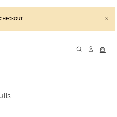
T CHECKOUT
lls