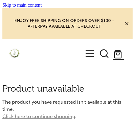
Skip to main content
ENJOY FREE SHIPPING ON ORDERS OVER $100 -
AFTERPAY AVAILABLE AT CHECKOUT
HOME
SHOP
YOGA
NEW MAGIC & HAPPINESS
Product unavailable
BOOKS, ORACLES & AFFIRMATIONS
HEALING ROOM
The product you have requested isn't available at this
CHAKRA HEALING
time.
BLOG
Click here to continue shopping
.
CRYSTAL CARVINGS
Blog
CRYSTAL CLUSTERS