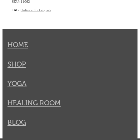
SKU: 11062
TAG:
Online - Rocketspark
HOME
SHOP
YOGA
HEALING ROOM
BLOG