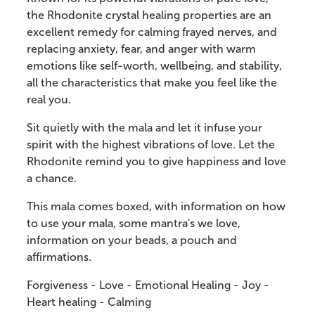
the Rhodonite crystal healing properties are an
excellent remedy for calming frayed nerves, and
replacing anxiety, fear, and anger with warm
emotions like self-worth, wellbeing, and stability,
all the characteristics that make you feel like the
real you.
Sit quietly with the mala and let it infuse your
spirit with the highest vibrations of love. Let the
Rhodonite remind you to give happiness and love
a chance.
This mala comes boxed, with information on how
to use your mala, some mantra's we love,
information on your beads, a pouch and
affirmations.
Forgiveness - Love - Emotional Healing - Joy -
Heart healing - Calming