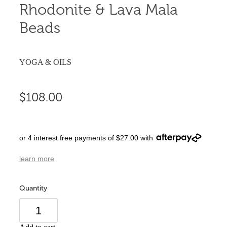
Rhodonite & Lava Mala
Beads
YOGA & OILS
$108.00
or 4 interest free payments of $27.00 with
learn more
Quantity