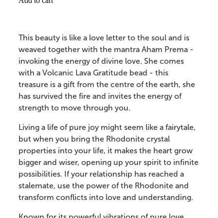
Add to cart
This beauty is like a love letter to the soul and is
weaved together with the mantra Aham Prema -
invoking the energy of divine love. She comes
with a Volcanic Lava Gratitude bead - this
treasure is a gift from the centre of the earth, she
has survived the fire and invites the energy of
strength to move through you.
Living a life of pure joy might seem like a fairytale,
but when you bring the Rhodonite crystal
properties into your life, it makes the heart grow
bigger and wiser, opening up your spirit to infinite
possibilities. If your relationship has reached a
stalemate, use the power of the Rhodonite and
transform conflicts into love and understanding.
Known for its powerful vibrations of pure love,