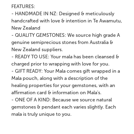
FEATURES:
- HANDMADE IN NZ: Designed & meticulously
handcrafted with love & intention in Te Awamutu,
New Zealand
- QUALITY GEMSTONES: We source high grade A
genuine semiprecious stones from Australia &
New Zealand suppliers.
- READY TO USE: Your mala has been cleansed &
charged prior to wrapping with love for you.
- GIFT READY: Your Mala comes gift wrapped in a
Mala pouch, along with a description of the
healing properties for your gemstones, with an
affirmation card & information on Mala's.
- ONE OF A KIND: Because we source natural
gemstones & pendant each varies slightly. Each
mala is truly unique to you.