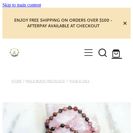
Skip to main content
ENJOY FREE SHIPPING ON ORDERS OVER $100 -
AFTERPAY AVAILABLE AT CHECKOUT
HOME
SHOP
YOGA
NEW MAGIC & HAPPINESS
STORE
/
MALA BEADS (NECKLACE)
/
YOGA & OILS
BOOKS, ORACLES & AFFIRMATIONS
HEALING ROOM
CHAKRA HEALING
BLOG
CRYSTAL CARVINGS
Blog
CRYSTAL CLUSTERS