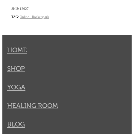
SKU: 12027
TAG:
Online - Rocketspark
HOME
SHOP
YOGA
HEALING ROOM
BLOG