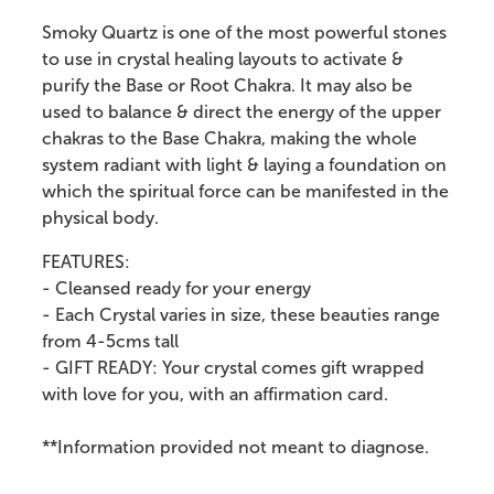
Smoky Quartz is one of the most powerful stones
to use in crystal healing layouts to activate &
purify the Base or Root Chakra. It may also be
used to balance & direct the energy of the upper
chakras to the Base Chakra, making the whole
system radiant with light & laying a foundation on
which the spiritual force can be manifested in the
physical body.
FEATURES:
- Cleansed ready for your energy
- Each Crystal varies in size, these beauties range
from 4-5cms tall
- GIFT READY: Your crystal comes gift wrapped
with love for you, with an affirmation card.
**Information provided not meant to diagnose.