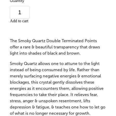
Quantity
Add to cart
The Smoky Quartz Double Terminated Points
offer a rare & beautiful transparency that draws
light into shades of black and brown.
Smoky Quartz allows one to attune to the light
instead of being consumed by life. Rather than
merely surfacing negative energies & emotional
blockages, this crystal gently dissolves these
energies as it encounters them, allowing positive
frequencies to take their place. It relieves fear,
stress, anger & unspoken resentment, lifts
depression & fatigue, & teaches one how to let go
of what is no longer necessary for growth.