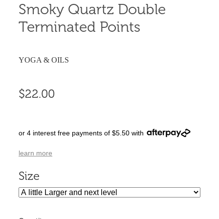
Smoky Quartz Double
Terminated Points
YOGA & OILS
$22.00
or 4 interest free payments of $5.50 with
learn more
Size