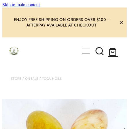
Skip to main content
ENJOY FREE SHIPPING ON ORDERS OVER $100 -
AFTERPAY AVAILABLE AT CHECKOUT
HOME
SHOP
YOGA
NEW MAGIC & HAPPINESS
STORE
/
ON SALE
/
YOGA & OILS
BOOKS, ORACLES & AFFIRMATIONS
HEALING ROOM
CHAKRA HEALING
BLOG
CRYSTAL CARVINGS
Blog
CRYSTAL CLUSTERS