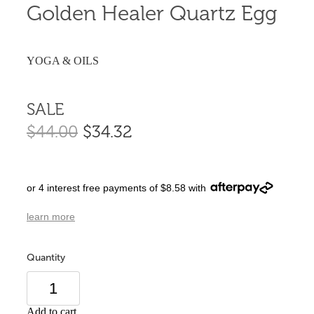
Golden Healer Quartz Egg
YOGA & OILS
SALE
$44.00
$34.32
or 4 interest free payments of $8.58 with
learn more
Quantity
Add to cart