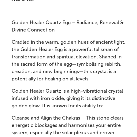
Golden Healer Quartz Egg – Radiance, Renewal &
Divine Connection
Cradled in the warm, golden hues of ancient light,
the Golden Healer Egg is a powerful talisman of
transformation and spiritual elevation. Shaped in
the sacred form of the egg—symbolising rebirth,
creation, and new beginnings—this crystal is a
potent ally for healing on all levels.
Golden Healer Quartz is a high-vibrational crystal
infused with iron oxide, giving it its distinctive
golden glow. It is known for its ability to:
Cleanse and Align the Chakras – This stone clears
energetic blockages and harmonises your entire
system, especially the solar plexus and crown