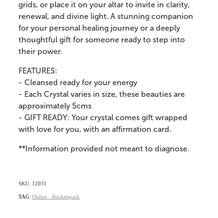
grids, or place it on your altar to invite in clarity,
renewal, and divine light. A stunning companion
for your personal healing journey or a deeply
thoughtful gift for someone ready to step into
their power.
FEATURES:
- Cleansed ready for your energy
- Each Crystal varies in size, these beauties are
approximately 5cms
- GIFT READY: Your crystal comes gift wrapped
with love for you, with an affirmation card.
**Information provided not meant to diagnose.
SKU: 12031
TAG:
Online - Rocketspark