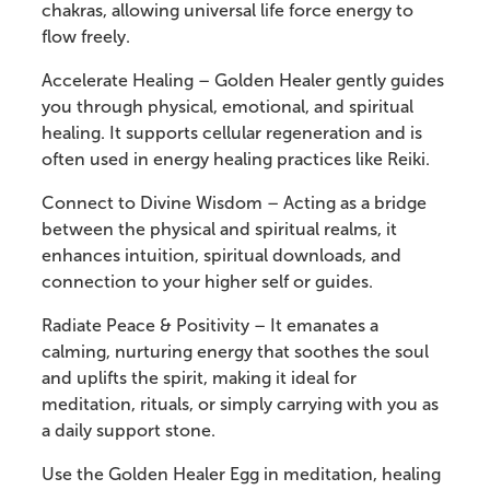
chakras, allowing universal life force energy to
flow freely.
Accelerate Healing – Golden Healer gently guides
you through physical, emotional, and spiritual
healing. It supports cellular regeneration and is
often used in energy healing practices like Reiki.
Connect to Divine Wisdom – Acting as a bridge
between the physical and spiritual realms, it
enhances intuition, spiritual downloads, and
connection to your higher self or guides.
Radiate Peace & Positivity – It emanates a
calming, nurturing energy that soothes the soul
and uplifts the spirit, making it ideal for
meditation, rituals, or simply carrying with you as
a daily support stone.
Use the Golden Healer Egg in meditation, healing