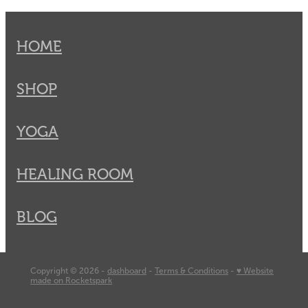
HOME
SHOP
YOGA
HEALING ROOM
BLOG
Copyright © 2026 -
dashboard
-
Terms & Conditions
-
♥ Website
made on Rocketspark