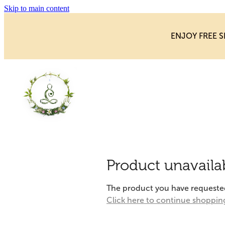
Skip to main content
ENJOY FREE S
Product unavaila
The product you have requested i
Click here to continue shoppin