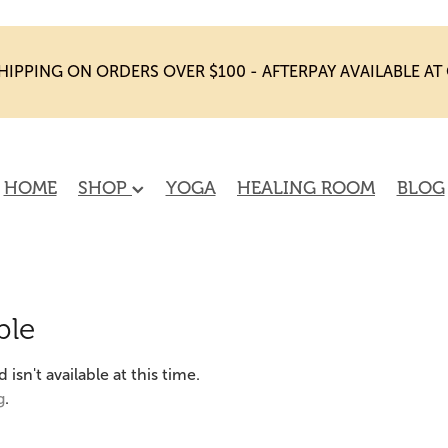
HIPPING ON ORDERS OVER $100 - AFTERPAY AVAILABLE A
HOME
SHOP
YOGA
HEALING ROOM
BLOG
ble
sn't available at this time.
g
.