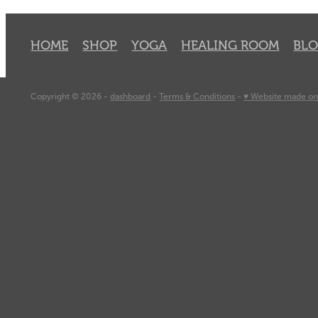
HOME
SHOP
YOGA
HEALING ROOM
BL
Copyright © 2026 -
dashboard
-
Terms & Conditions
-
♥ Website made on