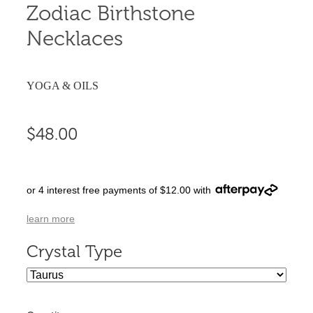
Zodiac Birthstone
Necklaces
YOGA & OILS
$48.00
or 4 interest free payments of $12.00 with
learn more
Crystal Type