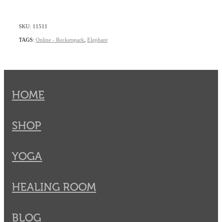
SKU: 11511
TAGS:
Online - Rocketspark
,
Elephant
HOME
SHOP
YOGA
HEALING ROOM
BLOG