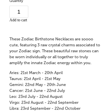
Quantity
Add to cart
These Zodiac Birthstone Necklaces are soooo
cute, featuring 3 raw crystal charms associated to
your Zodiac sign.
These beautiful raw stones can
be worn individually or all together to truly
amplify the innate Zodiac energy within you.
Aries: 21st March - 20th April
Taurus: 21st April - 21st May
Gemini: 22nd May - 20th June
Cancer: 21st June - 22nd July
Leo: 23rd July - 22nd August
Virgo:
23rd August - 22nd September
Libra: 23rd September - 22nd October