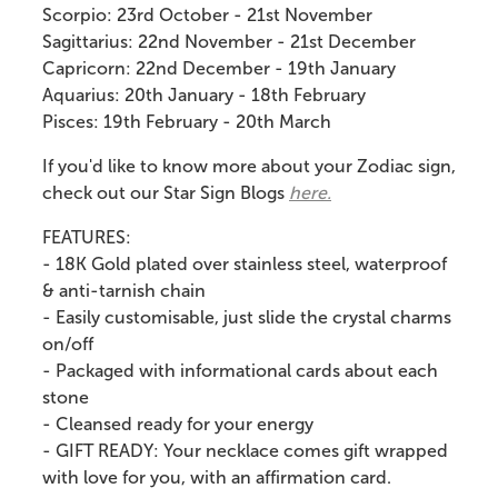
Scorpio: 23rd October - 21st November
Sagittarius: 22nd November - 21st December
Capricorn: 22nd December - 19th January
Aquarius: 20th January - 18th February
Pisces: 19th February - 20th March
If you'd like to know more about your Zodiac sign,
check out our Star Sign Blogs
here.
FEATURES:
- 18K
Gold plated over stainless steel, waterproof
& anti-tarnish chain
- Easily customisable, just slide the crystal charms
on/off
- Packaged with i
nformational cards about each
stone
- Cleansed ready for your energy
- GIFT READY: Your necklace comes gift wrapped
with love for you, with an affirmation card.