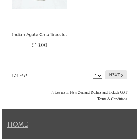
Indian Agate Chip Bracelet
$18.00
G
NEXT
1-21 of 45
Prices are in New Zealand Dollars and include GST
Terms & Conditions
HOME