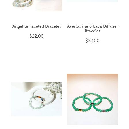
Angelite Faceted Bracelet
Aventurine & Lava Diffuser
Bracelet
$22.00
$22.00