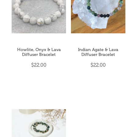
Howlite, Onyx & Lava
Indian Agate & Lava
Diffuser Bracelet
Diffuser Bracelet
$22.00
$22.00