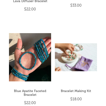
Lava Diffuser Bracelet
$33.00
$22.00
Blue Apatite Faceted
Bracelet Making Kit
Bracelet
$18.00
$22.00