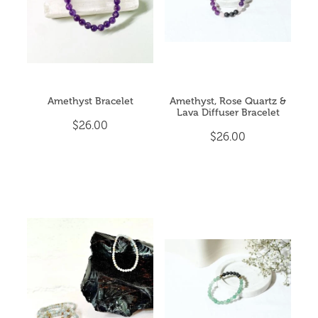
Amethyst Bracelet
Amethyst, Rose Quartz &
Lava Diffuser Bracelet
$26.00
$26.00