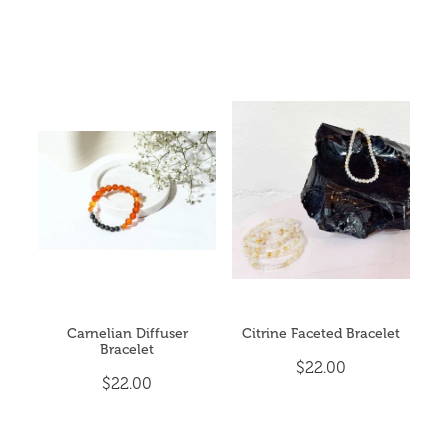
Carnelian Diffuser
Citrine Faceted Bracelet
Bracelet
$22.00
$22.00