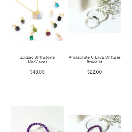
CRYSTAL POINTS
My Account
CRYSTAL TUMBLES
ESSENTIAL OIL BLENDS
EVENTS & YOGA
Zodiac Birthstone
Amazonite & Lava Diffuser
Necklaces
Bracelet
EXTRA HAPPINESS
$48.00
$22.00
GIFT PACKS
INCENSE & CLEANSING
JEWELLERY
MALA BEADS (NECKLACE)
ON SALE