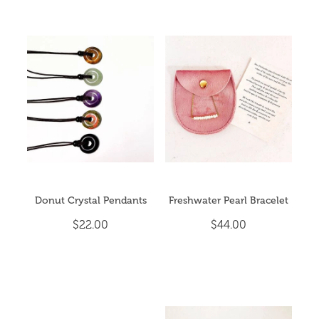
Donut Crystal Pendants
Freshwater Pearl Bracelet
$22.00
$44.00