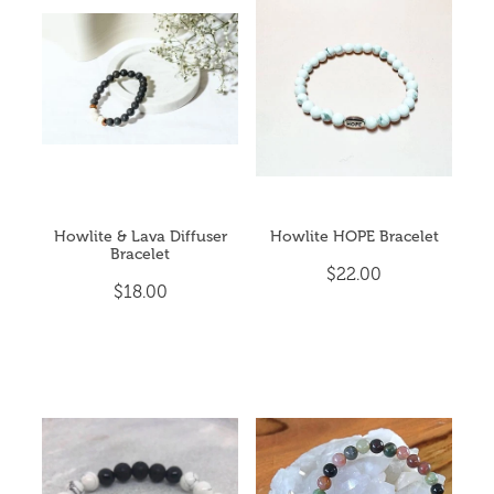
Howlite & Lava Diffuser
Howlite HOPE Bracelet
Bracelet
$22.00
$18.00