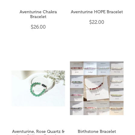
Aventurine Chakra
Aventurine HOPE Bracelet
Bracelet
$22.00
$26.00
Aventurine, Rose Quartz &
Birthstone Bracelet