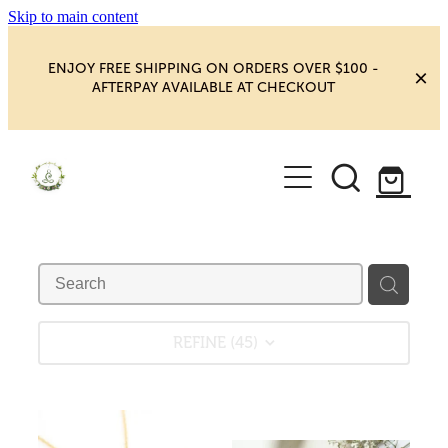
Skip to main content
ENJOY FREE SHIPPING ON ORDERS OVER $100 -
AFTERPAY AVAILABLE AT CHECKOUT
HOME
SHOP
YOGA
NEW MAGIC & HAPPINESS
BOOKS, ORACLES & AFFIRMATIONS
HEALING ROOM
REFINE (
45
)
CHAKRA HEALING
BLOG
CRYSTAL CARVINGS
Blog
CRYSTAL CLUSTERS