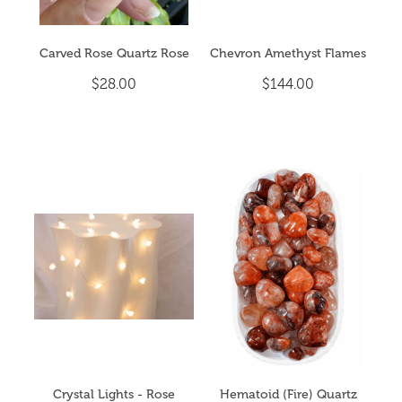
Carved Rose Quartz Rose
Chevron Amethyst Flames
$28.00
$144.00
Crystal Lights - Rose
Hematoid (Fire) Quartz