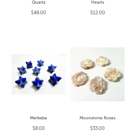
Quartz
Hearts
$48.00
$12.00
Merkaba
Moonstone Roses
$8.00
$33.00