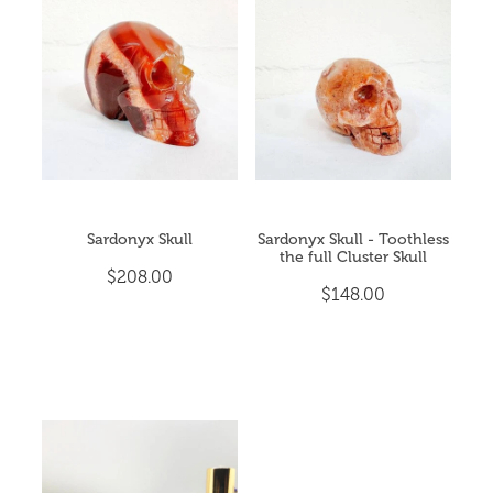
Sardonyx Skull
Sardonyx Skull - Toothless
the full Cluster Skull
$208.00
$148.00