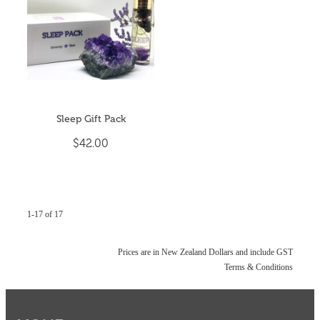
Sleep Gift Pack
$42.00
1-17 of 17
Prices are in New Zealand Dollars and include GST
Terms & Conditions