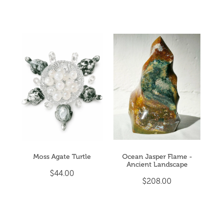
Moss Agate Turtle
Ocean Jasper Flame -
Ancient Landscape
$44.00
$208.00