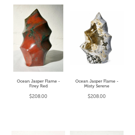
Ocean Jasper Flame -
Ocean Jasper Flame -
Firey Red
Misty Serene
$208.00
$208.00