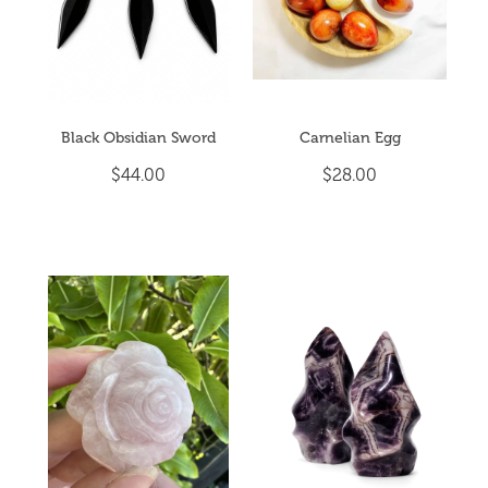
Black Obsidian Sword
Carnelian Egg
$44.00
$28.00