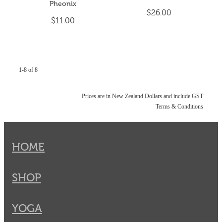
Pheonix
$26.00
$11.00
1-8 of 8
Prices are in New Zealand Dollars and include GST
Terms & Conditions
HOME
SHOP
YOGA