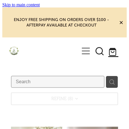
Skip to main content
ENJOY FREE SHIPPING ON ORDERS OVER $100 -
AFTERPAY AVAILABLE AT CHECKOUT
HOME
SHOP
YOGA
NEW MAGIC & HAPPINESS
BOOKS, ORACLES & AFFIRMATIONS
HEALING ROOM
REFINE (
8
)
CHAKRA HEALING
BLOG
CRYSTAL CARVINGS
Blog
CRYSTAL CLUSTERS