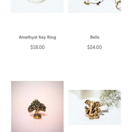
Amethyst Key Ring
Bells
$18.00
$24.00