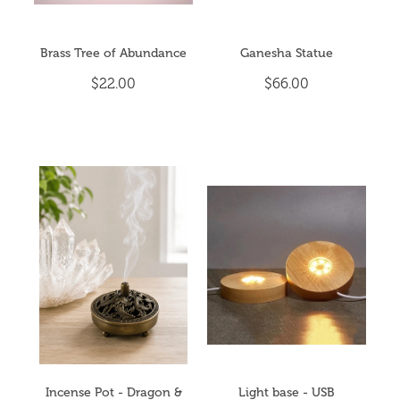
Brass Tree of Abundance
Ganesha Statue
$22.00
$66.00
Incense Pot - Dragon &
Light base - USB