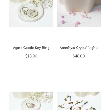
CRYSTAL POINTS
My Account
CRYSTAL TUMBLES
ESSENTIAL OIL BLENDS
EVENTS & YOGA
Agate Geode Key Ring
Amethyst Crystal Lights
EXTRA HAPPINESS
$18.00
$48.00
GIFT PACKS
INCENSE & CLEANSING
JEWELLERY
MALA BEADS (NECKLACE)
ON SALE