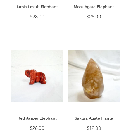
Lapis Lazuli Elephant
Moss Agate Elephant
$28.00
$28.00
Red Jasper Elephant
Sakura Agate Flame
$28.00
$12.00