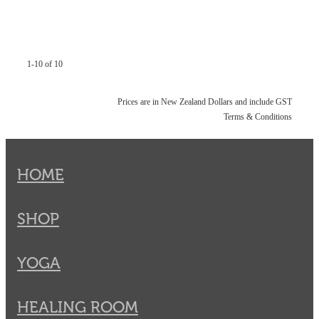
1-10 of 10
Prices are in New Zealand Dollars and include GST
Terms & Conditions
HOME
SHOP
YOGA
HEALING ROOM