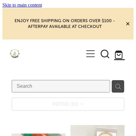
Skip to main content
ENJOY FREE SHIPPING ON ORDERS OVER $100 -
AFTERPAY AVAILABLE AT CHECKOUT
HOME
SHOP
YOGA
NEW MAGIC & HAPPINESS
BOOKS, ORACLES & AFFIRMATIONS
HEALING ROOM
REFINE (
10
)
CHAKRA HEALING
BLOG
CRYSTAL CARVINGS
Blog
CRYSTAL CLUSTERS