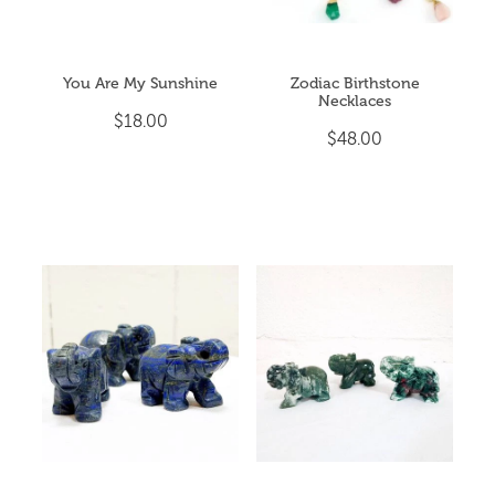
You Are My Sunshine
Zodiac Birthstone
Necklaces
$18.00
$48.00