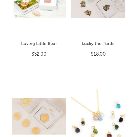
Loving Little Bear
Lucky the Turtle
$32.00
$18.00