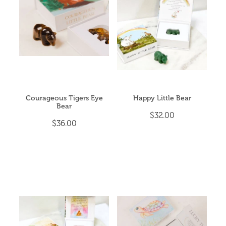
CRYSTAL POINTS
My Account
CRYSTAL TUMBLES
ESSENTIAL OIL BLENDS
EVENTS & YOGA
Courageous Tigers Eye
Happy Little Bear
Bear
EXTRA HAPPINESS
$32.00
$36.00
GIFT PACKS
INCENSE & CLEANSING
JEWELLERY
MALA BEADS (NECKLACE)
ON SALE