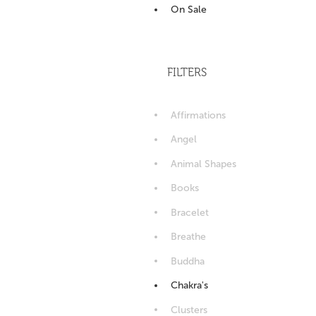
On Sale
FILTERS
Affirmations
Angel
Animal Shapes
Books
Bracelet
Breathe
Buddha
Chakra's
Clusters