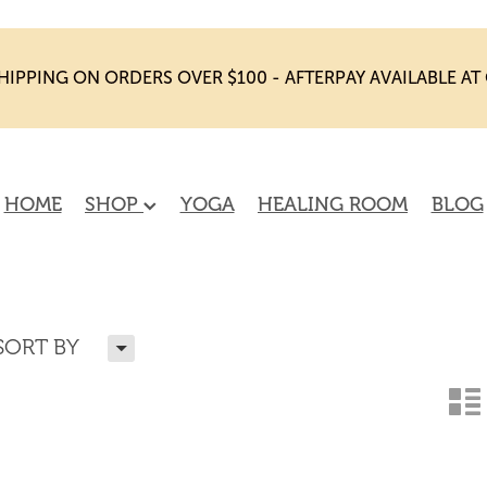
HIPPING ON ORDERS OVER $100 - AFTERPAY AVAILABLE A
HOME
SHOP
YOGA
HEALING ROOM
BLOG
H
SORT BY
n