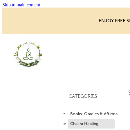
Skip to main content
ENJOY FREE S
CATEGORIES
Books, Oracles & Affirmations
d
Chakra Healing