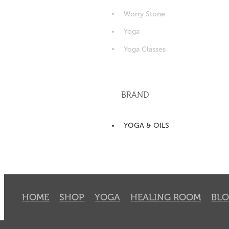
Worry Stone
Yoga
Yoga Classes
BRAND
YOGA & OILS
HOME
SHOP
YOGA
HEALING ROOM
BL