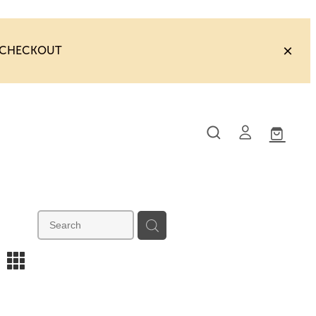
T CHECKOUT
m