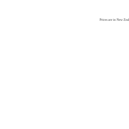
Prices are in New Ze