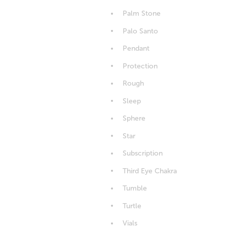
Palm Stone
Palo Santo
Pendant
Protection
Rough
Sleep
Sphere
Star
Subscription
Third Eye Chakra
Tumble
Turtle
Vials