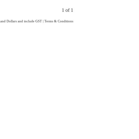
1 of 1
aland Dollars and include GST
|
Terms & Conditions