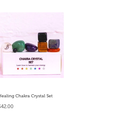
Healing Chakra Crystal Set
$42.00