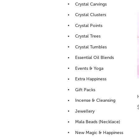
Crystal Carvings
Crystal Clusters
Crystal Points
Crystal Trees
Crystal Tumbles
Essential Oil Blends
Events & Yoga
Extra Happiness
Gift Packs
Incense & Cleansing
Jewellery
Mala Beads (Necklace)
New Magic & Happiness