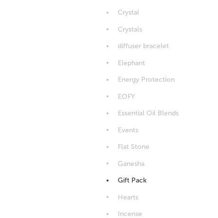
Crystal
Crystals
diffuser bracelet
Elephant
Energy Protection
EOFY
Essential Oil Blends
Events
Flat Stone
Ganesha
Gift Pack
Hearts
Incense