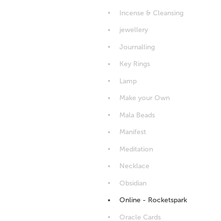
Incense & Cleansing
jewellery
Journalling
Key Rings
Lamp
Make your Own
Mala Beads
Manifest
Meditation
Necklace
Obsidian
Online - Rocketspark
Oracle Cards