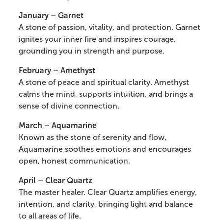
January – Garnet
A stone of passion, vitality, and protection. Garnet
ignites your inner fire and inspires courage,
grounding you in strength and purpose.
February – Amethyst
A stone of peace and spiritual clarity. Amethyst
calms the mind, supports intuition, and brings a
sense of divine connection.
March – Aquamarine
Known as the stone of serenity and flow,
Aquamarine soothes emotions and encourages
open, honest communication.
April – Clear Quartz
The master healer. Clear Quartz amplifies energy,
intention, and clarity, bringing light and balance
to all areas of life.