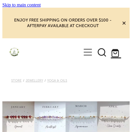
Skip to main content
ENJOY FREE SHIPPING ON ORDERS OVER $100 -
AFTERPAY AVAILABLE AT CHECKOUT
HOME
SHOP
YOGA
NEW MAGIC & HAPPINESS
STORE
/
JEWELLERY
/
YOGA & OILS
BOOKS, ORACLES & AFFIRMATIONS
HEALING ROOM
CHAKRA HEALING
BLOG
CRYSTAL CARVINGS
Blog
CRYSTAL CLUSTERS