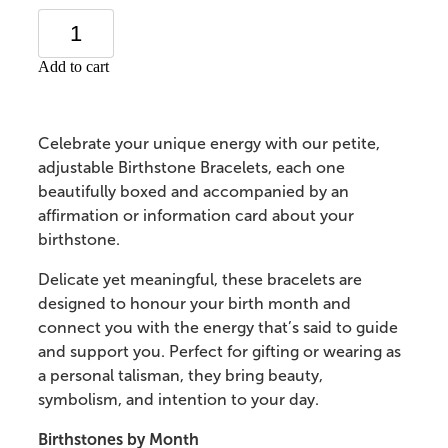
Add to cart
Celebrate your unique energy with our petite,
adjustable Birthstone Bracelets, each one
beautifully boxed and accompanied by an
affirmation or information card about your
birthstone.
Delicate yet meaningful, these bracelets are
designed to honour your birth month and
connect you with the energy that’s said to guide
and support you. Perfect for gifting or wearing as
a personal talisman, they bring beauty,
symbolism, and intention to your day.
Birthstones by Month