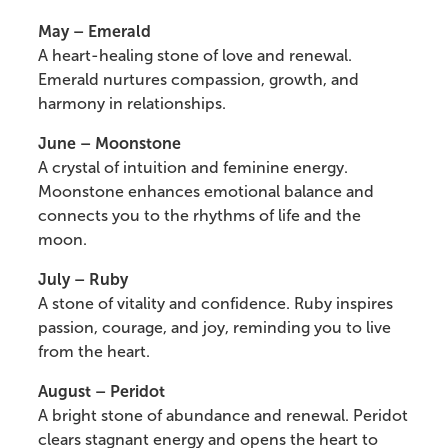
May – Emerald
A heart-healing stone of love and renewal.
Emerald nurtures compassion, growth, and
harmony in relationships.
June – Moonstone
A crystal of intuition and feminine energy.
Moonstone enhances emotional balance and
connects you to the rhythms of life and the
moon.
July – Ruby
A stone of vitality and confidence. Ruby inspires
passion, courage, and joy, reminding you to live
from the heart.
August – Peridot
A bright stone of abundance and renewal. Peridot
clears stagnant energy and opens the heart to