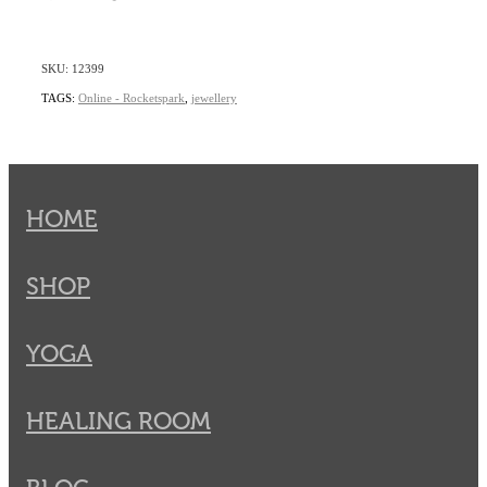
SKU: 12399
TAGS:
Online - Rocketspark
,
jewellery
HOME
SHOP
YOGA
HEALING ROOM