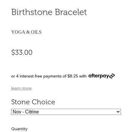
Birthstone Bracelet
YOGA & OILS
$33.00
or 4 interest free payments of $8.25 with
learn more
Stone Choice
Quantity