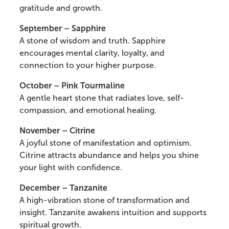
gratitude and growth.
September – Sapphire
A stone of wisdom and truth. Sapphire
encourages mental clarity, loyalty, and
connection to your higher purpose.
October – Pink Tourmaline
A gentle heart stone that radiates love, self-
compassion, and emotional healing.
November – Citrine
A joyful stone of manifestation and optimism.
Citrine attracts abundance and helps you shine
your light with confidence.
December – Tanzanite
A high-vibration stone of transformation and
insight. Tanzanite awakens intuition and supports
spiritual growth.