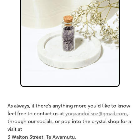
As always, if there's anything more you’d like to know
feel free to contact us at
yogaandoilsnz@gmail.com
,
through our socials, or pop into the crystal shop for a
visit at
3 Walton Street, Te Awamutu.