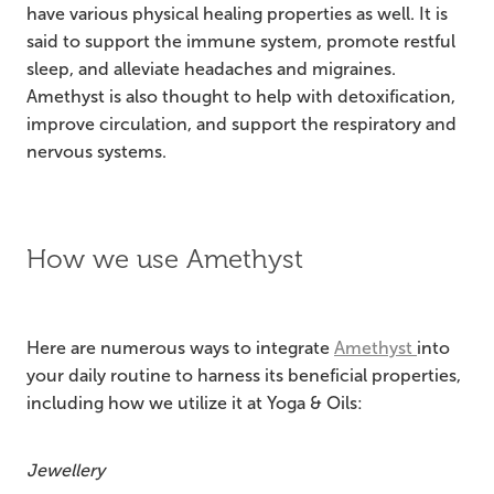
have various physical healing properties as well. It is
said to support the immune system, promote restful
sleep, and alleviate headaches and migraines.
Amethyst is also thought to help with detoxification,
improve circulation, and support the respiratory and
nervous systems.
How we use Amethyst
Here are numerous ways to integrate
Amethyst
into
your daily routine to harness its beneficial properties,
including how we utilize it at Yoga & Oils:
Jewellery