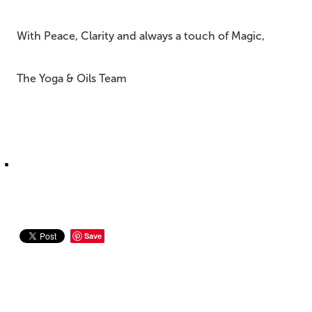
With Peace, Clarity and always a touch of Magic,
The Yoga & Oils Team
Save