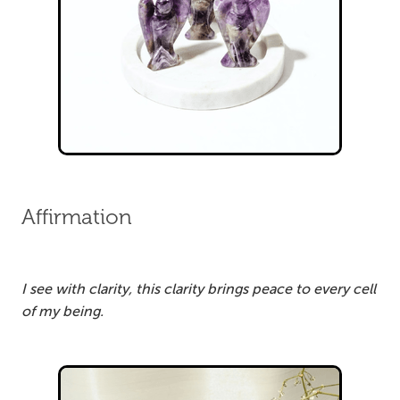
Affirmation
I see with clarity, this clarity brings peace to every cell
of my being.