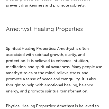
prevent drunkenness and promote sobriety.
Amethyst Healing Properties
Spiritual Healing Properties: Amethyst is often
associated with spiritual growth, clarity, and
protection. It is believed to enhance intuition,
meditation, and spiritual awareness. Many people use
amethyst to calm the mind, relieve stress, and
promote a sense of peace and tranquility. It is also
thought to help with emotional healing, balance
energy, and promote spiritual transformation.
Physical Healing Properties: Amethyst is believed to