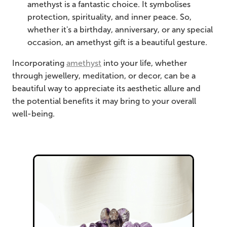
amethyst is a fantastic choice. It symbolises
protection, spirituality, and inner peace. So,
whether it's a birthday, anniversary, or any special
occasion, an amethyst gift is a beautiful gesture.
Incorporating
amethyst
into your life, whether
through jewellery, meditation, or decor, can be a
beautiful way to appreciate its aesthetic allure and
the potential benefits it may bring to your overall
well-being.