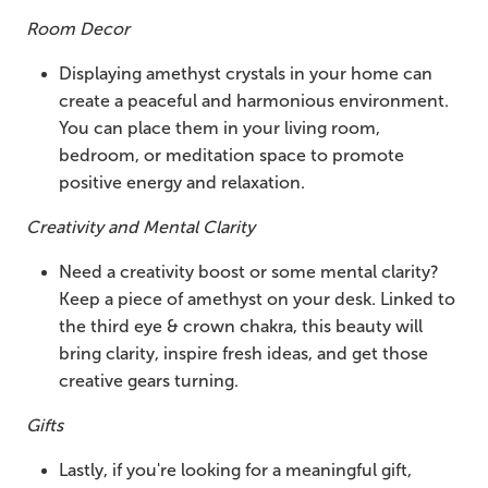
Room Decor
Displaying amethyst crystals in your home can
create a peaceful and harmonious environment.
You can place them in your living room,
bedroom, or meditation space to promote
positive energy and relaxation.
Creativity and Mental Clarity
Need a creativity boost or some mental clarity?
Keep a piece of amethyst on your desk. Linked to
the third eye & crown chakra, this beauty will
bring clarity, inspire fresh ideas, and get those
creative gears turning.
Gifts
Lastly, if you're looking for a meaningful gift,