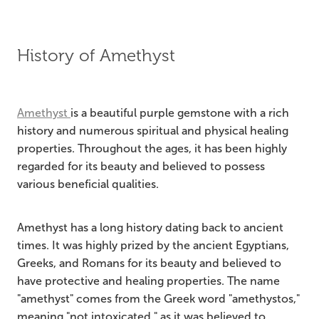
History of Amethyst
Amethyst
is a beautiful purple gemstone with a rich
history and numerous spiritual and physical healing
properties. Throughout the ages, it has been highly
regarded for its beauty and believed to possess
various beneficial qualities.
Amethyst has a long history dating back to ancient
times. It was highly prized by the ancient Egyptians,
Greeks, and Romans for its beauty and believed to
have protective and healing properties. The name
"amethyst" comes from the Greek word "amethystos,"
meaning "not intoxicated," as it was believed to