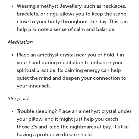
Wearing amethyst Jewellery, such as necklaces,
bracelets, or rings, allows you to keep the stone
close to your body throughout the day. This can
help promote a sense of calm and balance.
Meditation
Place an amethyst crystal near you or hold it in
your hand during meditation to enhance your
spiritual practice. Its calming energy can help
quiet the mind and deepen your connection to
your inner self.
Sleep aid
Trouble sleeping? Place an amethyst crystal under
your pillow, and it might just help you catch
those Z's and keep the nightmares at bay. It's like
having a protective dream shield.