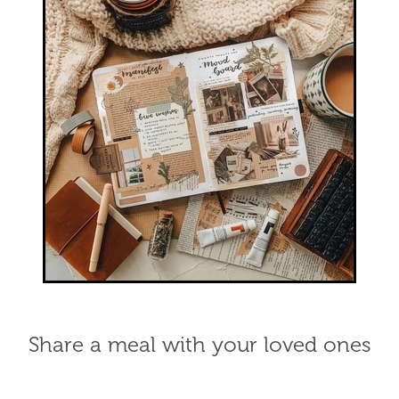
Share a meal with your loved ones