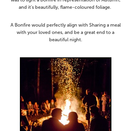
and it's beautifully, flame-coloured foliage.
A Bonfire would perfectly align with Sharing a meal
with your loved ones, and be a great end to a
beautiful night.