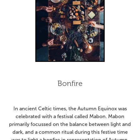
Bonfire
In ancient Celtic times, the Autumn Equinox was
celebrated with a festival called Mabon. Mabon
primarily focussed on the balance between light and
dark, and a common ritual during this festive time
was to light a bonfire in representation of Autumn,