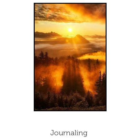
Journaling