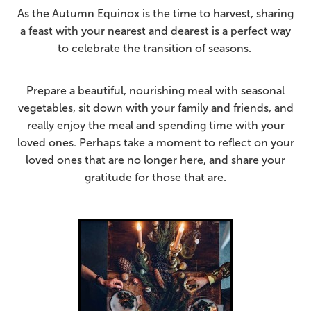
As the Autumn Equinox is the time to harvest, sharing
a feast with your nearest and dearest is a perfect way
to celebrate the transition of seasons.
Prepare a beautiful, nourishing meal with seasonal
vegetables, sit down with your family and friends, and
really enjoy the meal and spending time with your
loved ones. Perhaps take a moment to reflect on your
loved ones that are no longer here, and share your
gratitude for those that are.