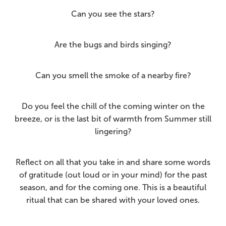
Can you see the stars?
Are the bugs and birds singing?
Can you smell the smoke of a nearby fire?
Do you feel the chill of the coming winter on the
breeze, or is the last bit of warmth from Summer still
lingering?
Reflect on all that you take in and share some words
of gratitude (out loud or in your mind) for the past
season, and for the coming one. This is a beautiful
ritual that can be shared with your loved ones.