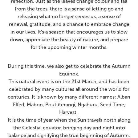
reflection. Just as the leaves change colour and fall
from the trees, there is a sense of letting go and
releasing what no longer serves us, a
sense of
renewal, gratitude, and a chance to embrace change
in our lives.
It's a season that encourages us to slow
down, appreciate the beauty of nature, and prepare
for the upcoming winter months.
During this time, we also get to celebrate the Autumn
Equinox.
This natural event is on the 21st March, and has been
celebrated by many cultures all around the world for
centuries. It is known by many different names; Alban
Elfed, Mabon, Poutūterangi, Ngahuru, Seed Time,
Harvest.
It is the time of year when the Sun travels north along
the Celestial equator, bringing day and night into
balance and signifying the true beginning of Autumn.