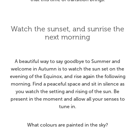
Watch the sunset, and sunrise the
next morning
A beautiful way to say goodbye to Summer and
welcome in Autumn is to watch the sun set on the
evening of the Equinox, and rise again the following
morning. Find a peaceful space and sit in silence as
you watch the setting and rising of the sun. Be
present in the moment and allow all your senses to
tune in.
What colours are painted in the sky?