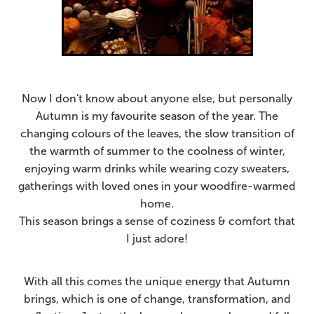
Now I don't know about anyone else, but personally
Autumn is my favourite season of the year. The
changing colours of the leaves, the slow transition of
the warmth of summer to the coolness of winter,
enjoying warm drinks while wearing cozy sweaters,
gatherings with loved ones in your woodfire-warmed
home.
This season brings a sense of coziness & comfort that
I just adore!
With all this comes the
unique energy that Autumn
brings, which is one of change, transformation, and