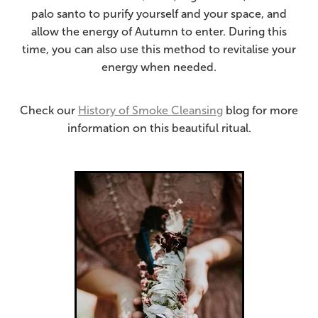
palo santo to purify yourself and your space, and
allow the energy of Autumn to enter. During this
time, you can also use this method to revitalise your
energy when needed.
Check our
History of Smoke Cleansing
blog for more
information on this beautiful ritual.