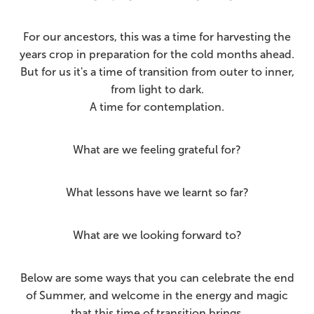
For our ancestors, this was a time for harvesting the
years crop in preparation for the cold months ahead.
But for us it's a time of transition from outer to inner,
from light to dark.
A time for contemplation.
What are we feeling grateful for?
What lessons have we learnt so far?
What are we looking forward to?
Below are some ways that you can celebrate the end
of Summer, and welcome in the energy and magic
that this time of transition brings.