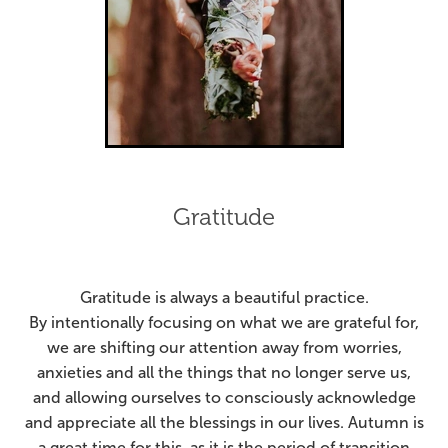
Gratitude
Gratitude is always a beautiful practice.
By intentionally focusing on what we are grateful for,
we are shifting our attention away from worries,
anxieties and all the things that no longer serve us,
and allowing ourselves to consciously acknowledge
and appreciate all the blessings in our lives.
Autumn is
a great time for this, as it is the period of transition