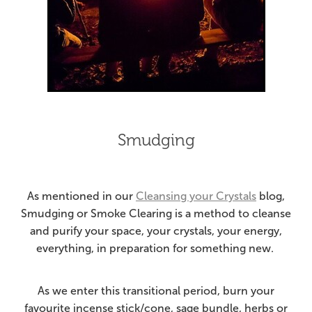
Smudging
As mentioned in our
Cleansing your Crystals
blog,
Smudging or Smoke Clearing is a method to cleanse
and purify your space, your crystals, your energy,
everything, in preparation for something new.
As we enter this transitional period, burn your
favourite incense stick/cone, sage bundle, herbs or