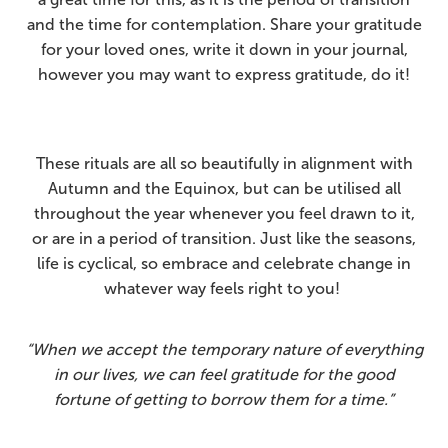
and the time for contemplation. Share your gratitude
for your loved ones, write it down in your journal,
however you may want to express gratitude, do it!
These rituals are all so beautifully in alignment with
Autumn and the Equinox, but can be utilised all
throughout the year whenever you feel drawn to it,
or are in a period of transition. Just like the seasons,
life is cyclical, so embrace and celebrate change in
whatever way feels right to you!
“When we accept the temporary nature of everything
in our lives, we can feel gratitude for the good
fortune of getting to borrow them for a time.”