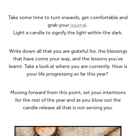
Take some time to turn inwards, get comfortable and
grab your
journal
.
Light a candle to signify the light within the dark.
Write down all that you are grateful for, the blessings
that have come your way, and the lessons you've
learnt. Take a look at where you are currently.
How is
your life progressing so far this year?
Moving forward from this point, set your intentions
for the rest of the year and as you blow out the
candle release all that is not serving you.