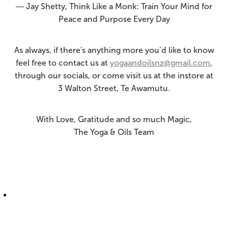
― Jay Shetty, Think Like a Monk: Train Your Mind for
Peace and Purpose Every Day
As always, if there's anything more you’d like to know
feel free to contact us at
yogaandoilsnz@gmail.com
,
through our socials, or come visit us at the instore at
3 Walton Street, Te Awamutu.
With Love, Gratitude and so much Magic,
The Yoga & Oils Team