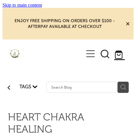
Skip to main content
ENJOY FREE SHIPPING ON ORDERS OVER $100 -
AFTERPAY AVAILABLE AT CHECKOUT
HOME
SHOP
YOGA
NEW MAGIC & HAPPINESS
TAGS
BOOKS, ORACLES & AFFIRMATIONS
HEALING ROOM
CHAKRA HEALING
BLOG
HEART CHAKRA
CRYSTAL CARVINGS
HEALING
Blog
CRYSTAL CLUSTERS