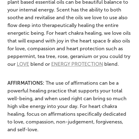
plant based essential oils can be beautiful balance to
your internal energy. Scent has the ability to both
soothe and revitalise and the oils we love to use also
flow deep into therapeutically healing the entire
energetic being. For heart chakra healing, we love oils
that will expand with joy in the heart space & also oils
for love, compassion and heart protection such as
peppermint, tea tree, rose, geranium or you could try
our
LOVE
blend or
ENERGY PROTECTION
blend.
AFFIRMATIONS:
The use of affirmations can be a
powerful healing practice that supports your total
well-being, and when used right can bring so much
high vibe energy into your day. For heart chakra
healing, focus on affirmations specifically dedicated
to love, compassion, non-judgement, forgiveness,
and self-love.