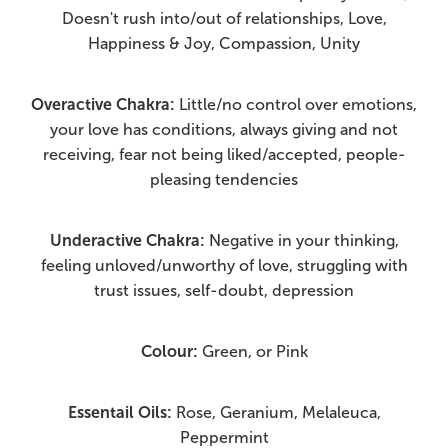
Doesn't rush into/out of relationships, Love,
Happiness & Joy, Compassion, Unity
Overactive Chakra:
Little/no control over emotions,
your love has conditions, always giving and not
receiving, fear not being liked/accepted, people-
pleasing tendencies
Underactive Chakra:
Negative in your thinking,
feeling unloved/unworthy of love, struggling with
trust issues, self-doubt, depression
Colour:
Green, or Pink
Essentail Oils:
Rose, Geranium, Melaleuca,
Peppermint