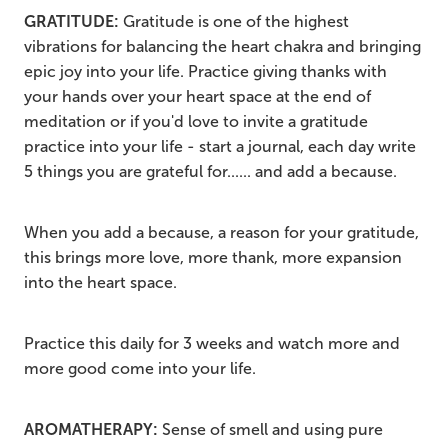
GRATITUDE:
Gratitude is one of the highest
vibrations for balancing the heart chakra and bringing
epic joy into your life. Practice giving thanks with
your hands over your heart space at the end of
meditation or if you'd love to invite a gratitude
practice into your life - start a journal, each day write
5 things you are grateful for...... and add a because.
When you add a because, a reason for your gratitude,
this brings more love, more thank, more expansion
into the heart space.
Practice this daily for 3 weeks and watch more and
more good come into your life.
AROMATHERAPY:
Sense of smell and using pure