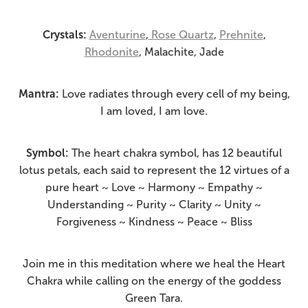
Crystals:
Aventurine
,
Rose Quartz
,
Prehnite
,
Rhodonite
, Malachite, Jade
Mantra:
Love radiates through every cell of my being,
I am loved, I am love.
Symbol:
The heart chakra symbol, has 12 beautiful
lotus petals, each said to represent the 12 virtues of a
pure heart ~ Love ~ Harmony ~ Empathy ~
Understanding ~ Purity ~ Clarity ~ Unity ~
Forgiveness ~ Kindness ~ Peace ~ Bliss
Join me in this meditation where we heal the Heart
Chakra while calling on the energy of the goddess
Green Tara.