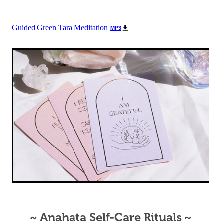
Guided Green Tara Meditation
MP3
~ Anahata Self-Care Rituals ~