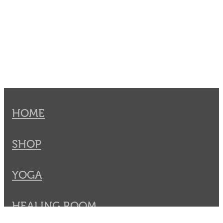
HOME
SHOP
YOGA
HEALING ROOM