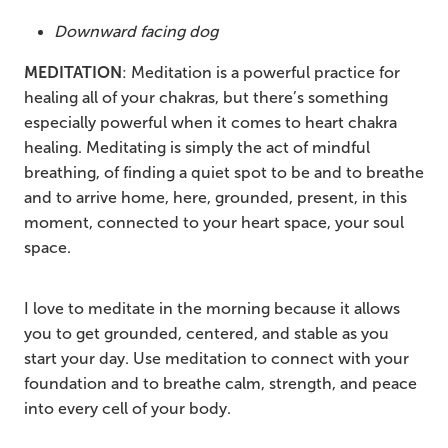
Downward facing dog
MEDITATION
: Meditation is a powerful practice for
healing all of your chakras, but there’s something
especially powerful when it comes to heart chakra
healing. Meditating is simply the act of mindful
breathing, of finding a quiet spot to be and to breathe
and to arrive home, here, grounded, present, in this
moment, connected to your heart space, your soul
space.
I love to meditate in the morning because it allows
you to get grounded, centered, and stable as you
start your day. Use meditation to connect with your
foundation and to breathe calm, strength, and peace
into every cell of your body.