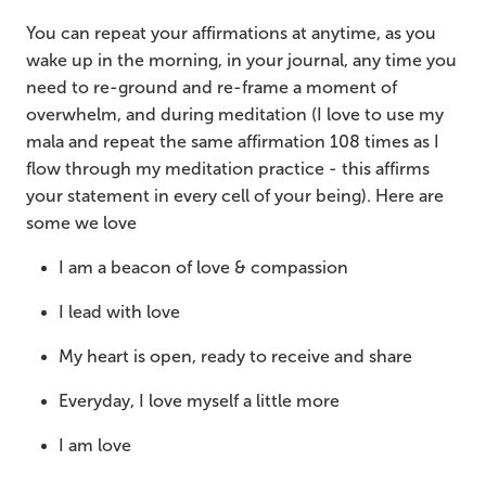
You can repeat your affirmations at anytime, as you
wake up in the morning, in your journal, any time you
need to re-ground and re-frame a moment of
overwhelm, and during meditation (I love to use my
mala and repeat the same affirmation 108 times as I
flow through my meditation practice - this affirms
your statement in every cell of your being). Here are
some we love
I am a beacon of love & compassion
I lead with love
My heart is open, ready to receive and share
Everyday, I love myself a little more
I am love