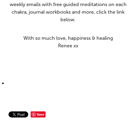
weekly emails with free guided meditations on each
chakra, journal workbooks and more, click the link
below.
With so much love, happiness & healing
Renee xx
Save