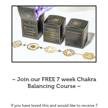
~ Join our FREE 7 week Chakra
Balancing Course ~
If you have loved this and would like to receive 7