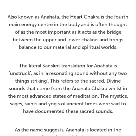
Also known as Anahata, the Heart Chakra is the fourth
main energy centre in the body and is often thought
of as the most important as it acts as the bridge
between the upper and lower chakras and brings
balance to our material and spiritual worlds.
The literal Sanskrit translation for Anahata is
'unstruck', as in 'a resonating sound without any two
things striking'. This refers to the sacred, Divine
sounds that come from the Anahata Chakra whilst in
the most advanced states of meditation. The mystics,
sages, saints and yogis of ancient times were said to
have documented these sacred sounds.
As the name suggests, Anahata is located in the