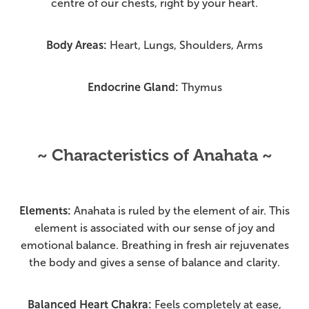
centre of our chests, right by your heart.
Body Areas:
Heart, Lungs, Shoulders, Arms
Endocrine Gland:
Thymus
~ Characteristics of Anahata ~
Elements:
Anahata is ruled by the element of air. This
element is associated with our sense of joy and
emotional balance. Breathing in fresh air rejuvenates
the body and gives a sense of balance and clarity.
Balanced Heart Chakra:
Feels completely at ease,