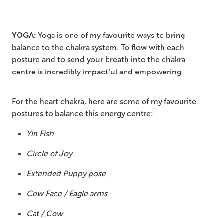
YOGA:
Yoga is one of my favourite ways to bring
balance to the chakra system. To flow with each
posture and to send your breath into the chakra
centre is incredibly impactful and empowering.
For the heart chakra, here are some of my favourite
postures to balance this energy centre:
Yin Fish
Circle of Joy
Extended Puppy pose
Cow Face / Eagle arms
Cat / Cow